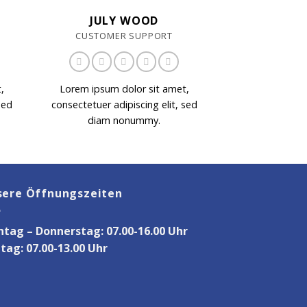
JULY WOOD
CUSTOMER SUPPORT
,
Lorem ipsum dolor sit amet,
sed
consectetuer adipiscing elit, sed
diam nonummy.
sere Öffnungszeiten
tag – Donnerstag: 07.00-16.00 Uhr
itag: 07.00-13.00 Uhr