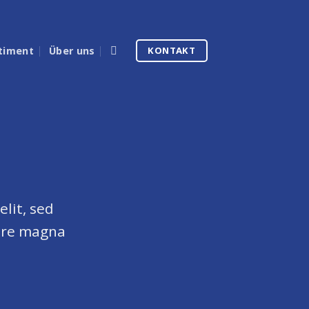
timent
Über uns
KONTAKT
lit, sed
ore magna