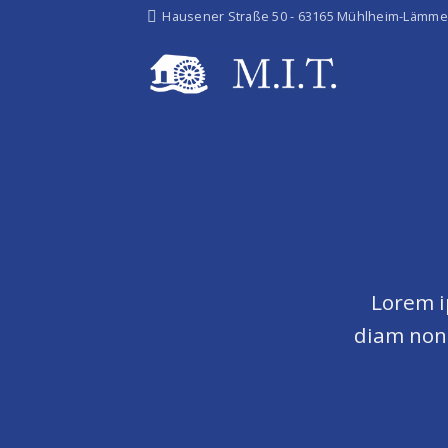
Skip
Hausener Straße 50 - 63165 Mühlheim-Lämme
to
content
Lorem i
diam non