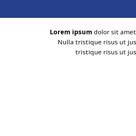
Lorem ipsum
dolor sit amet
Nulla tristique risus ut j
tristique risus ut j