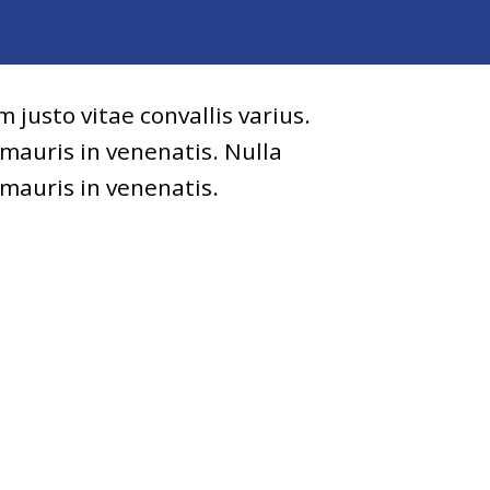
 justo vitae convallis varius.
 mauris in venenatis. Nulla
 mauris in venenatis.