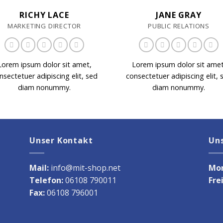
RICHY LACE
JANE GRAY
MARKETING DIRECTOR
PUBLIC RELATIONS
Lorem ipsum dolor sit amet,
Lorem ipsum dolor sit amet
nsectetuer adipiscing elit, sed
consectetuer adipiscing elit, 
diam nonummy.
diam nonummy.
Unser Kontakt
Un
Mail:
info@mit-shop.net
Mon
Telefon:
06108 790011
Fre
Fax:
06108 796001