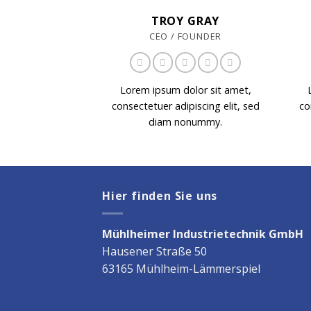
TROY GRAY
CEO / FOUNDER
Lorem ipsum dolor sit amet,
consectetuer adipiscing elit, sed
co
diam nonummy.
Hier finden Sie uns
Mühlheimer Industrietechnik GmbH
Hausener Straße 50
63165 Mühlheim-Lämmerspiel