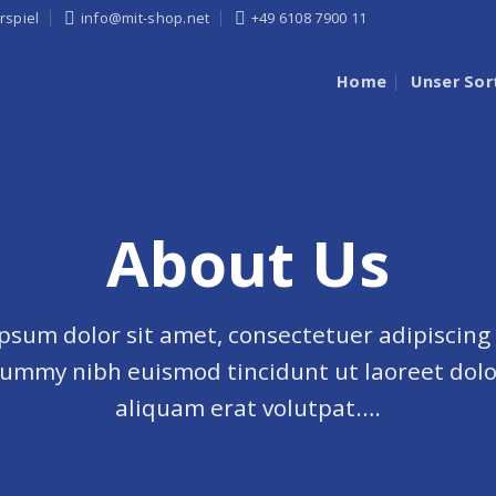
rspiel
info@mit-shop.net
+49 6108 7900 11
Home
Unser Sor
About Us
psum dolor sit amet, consectetuer adipiscing e
ummy nibh euismod tincidunt ut laoreet dol
aliquam erat volutpat….