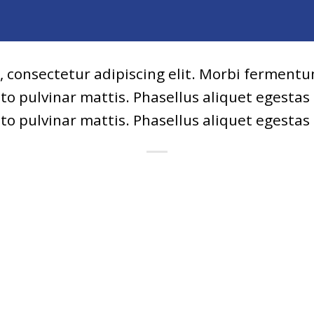
, consectetur adipiscing elit. Morbi fermentum
usto pulvinar mattis. Phasellus aliquet egestas
usto pulvinar mattis. Phasellus aliquet egestas